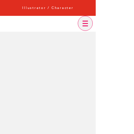
Illustrator / Character